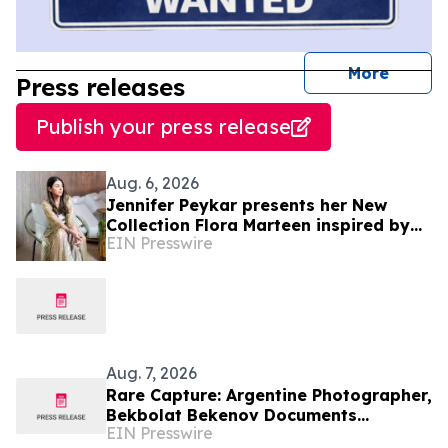
journal
More
Press releases
Publish your press release
Aug. 6, 2026
Jennifer Peykar presents her New
Collection Flora Marteen inspired by
EIN Presswire
Buenos Aires featuring timeless style
Aug. 7, 2026
Rare Capture: Argentine Photographer,
Bekbolat Bekenov Documents
EIN Presswire
Critically Endangered Hooded Grebe