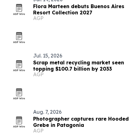
Flora Marteen debuts Buenos Aires
Resort Collection 2027
AGP
Jul. 15, 2026
Scrap metal recycling market seen
topping $100.7 billion by 2033
AGP
Aug. 7, 2026
Photographer captures rare Hooded
Grebe in Patagonia
AGP