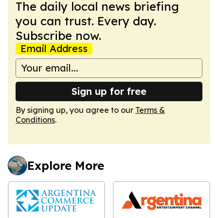
The daily local news briefing
you can trust. Every day.
Subscribe now.
Email Address
Sign up for free
By signing up, you agree to our
Terms &
Conditions
.
Explore More