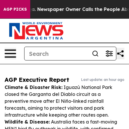
nooga. Newspaper Owner Calls the People Abruptly La
AGP PICKS
AGP Executive Report
Last update: an hour ago
Climate & Disaster Risk:
Iguazú National Park
closed the Garganta del Diablo circuit as a
preventive move after El Niño-linked rainfall
forecasts, aiming to protect visitors and park
infrastructure while keeping other routes open.
Wildlife & Disease:
Australia faces a fast-moving
H5N1 bird flu outbreak in wildlife, with confirmed