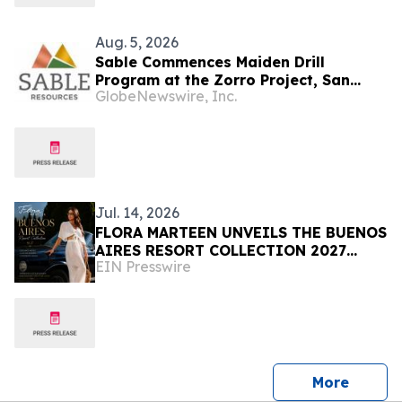
Aug. 5, 2026
Sable Commences Maiden Drill
Program at the Zorro Project, San
GlobeNewswire, Inc.
Juan, Argentina
Jul. 14, 2026
FLORA MARTEEN UNVEILS THE BUENOS
AIRES RESORT COLLECTION 2027
EIN Presswire
Modern Luxury, and the Spirit of
Argentina
press 
More