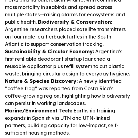
mass mortality in seabirds and spread across
multiple states—raising alarms for ecosystems and
public health.
Biodiversity & Conservation:
Argentine researchers placed satellite transmitters
on four male leatherback turtles in the South
Atlantic to support conservation tracking.
Sustainability & Circular Economy:
Argentina’s
first refillable deodorant startup launched a
reusable applicator plus refill system to cut plastic
waste, bringing circular design to everyday hygiene.
Nature & Species Discovery:
A newly identified
“coffee frog” was reported from Costa Rica’s
coffee-growing region, highlighting how biodiversity
can persist in working landscapes.
Marine/Environment Tech:
Earthship training
expands in Spanish via UTN and UTN-linked
partners, building capacity for low-impact, self-
sufficient housing methods.