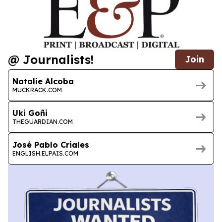
@ Journalists!
Join
Natalie Alcoba
MUCKRACK.COM
Uki Goñi
THEGUARDIAN.COM
José Pablo Criales
ENGLISH.ELPAIS.COM