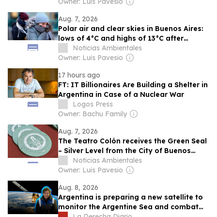
Owner: Luis Pavesio
Aug. 7, 2026
Polar air and clear skies in Buenos Aires:
lows of 4°C and highs of 13°C after
storms pass
Noticias Ambientales
Owner: Luis Pavesio
17 hours ago
FT: IT Billionaires Are Building a Shelter in
Argentina in Case of a Nuclear War
Logos Press
Owner: Bachu Family
Aug. 7, 2026
The Teatro Colón receives the Green Seal
– Silver Level from the City of Buenos
Aires for its environmental and heritage
Noticias Ambientales
commitment
Owner: Luis Pavesio
Aug. 8, 2026
Argentina is preparing a new satellite to
monitor the Argentine Sea and combat
illegal fishing
La Derecha Diario