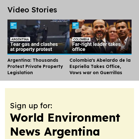
Video Stories
Argentina: Thousands
Colombia's Abelardo de la
Dis
Protest Private Property
Espriella Takes Office,
Legislation
Vows war on Guerrillas
Sign up for:
World Environment
News Argentina