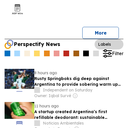
More
Perspectify News
Labels
Filter
8 hours ago
Rusty Springboks dig deep against
Argentina to provide sobering warm up
for All Blacks
Independent on Saturday
Owner: Iqbal Survé
11 hours ago
A startup created Argentina’s first
refillable deodorant: sustainable
innovation in personal hygiene
Noticias Ambientales