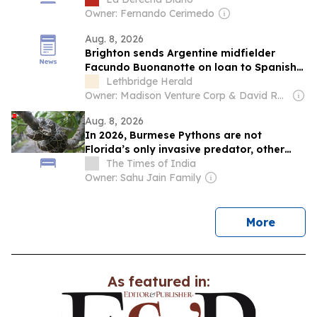
Owner: Fernando Cerimedo
Aug. 8, 2026
Brighton sends Argentine midfielder
Facundo Buonanotte on loan to Spanish
club Elche
Lethbridge Herald
Owner: Madison Venture Corp & David Radler
Aug. 8, 2026
In 2026, Burmese Pythons are not
Florida’s only invasive predator, other
animals putting native wildlife under
The Times of India
growing pressure
Owner: Sahu Jain Family
news
More
As featured in: