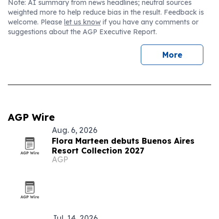
Note: AI summary from news headlines; neutral sources
weighted more to help reduce bias in the result. Feedback is
welcome. Please
let us know
if you have any comments or
suggestions about the AGP Executive Report.
More
AGP Wire
Aug. 6, 2026
Flora Marteen debuts Buenos Aires
Resort Collection 2027
AGP
Jul. 14, 2026