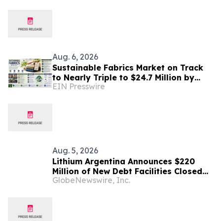
in Patagonia
Aug. 6, 2026
Sustainable Fabrics Market on Track
to Nearly Triple to $24.7 Million by
EIN Presswire
2035 as Smart Textiles Enter the
Mainstream
Aug. 5, 2026
Lithium Argentina Announces $220
Million of New Debt Facilities Closed
GlobeNewswire, Inc.
at Cauchari-Olaroz