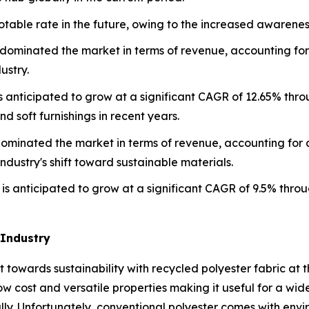
able rate in the future, owing to the increased awareness 
 dominated the market in terms of revenue, accounting for 
ustry.
is anticipated to grow at a significant CAGR of 12.65% thr
nd soft furnishings in recent years.
dominated the market in terms of revenue, accounting for a
dustry's shift toward sustainable materials.
is anticipated to grow at a significant CAGR of 9.5% throu
 Industry
ift towards sustainability with recycled polyester fabric at t
ow cost and versatile properties making it useful for a wid
ly. Unfortunately, conventional polyester comes with envi