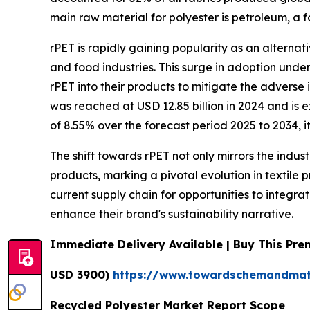
main raw material for polyester is petroleum, a f
rPET is rapidly gaining popularity as an alternati
and food industries. This surge in adoption und
rPET into their products to mitigate the adverse
was reached at USD 12.85 billion in 2024 and is
of 8.55% over the forecast period 2025 to 2034, it
The shift towards rPET not only mirrors the indus
products, marking a pivotal evolution in textile 
current supply chain for opportunities to integr
enhance their brand's sustainability narrative.
Immediate Delivery Available | Buy This Pr
USD 3900)
https://www.towardschemandmat
Recycled Polyester Market Report Scope