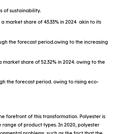
of sustainability.
a market share of 43.33% in 2024 akin to its
ough the forecast period.owing to the increasing
 market share of 52.32% in 2024. owing to the
gh the forecast period. owing to rising eco-
he forefront of this transformation. Polyester is
e range of product types. In 2020, polyester
ronmental problems, such as the fact that the