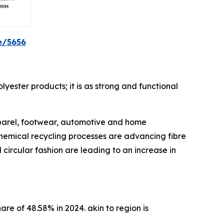
e/5656
lyester products; it is as strong and functional
pparel, footwear, automotive and home
chemical recycling processes are advancing fibre
circular fashion are leading to an increase in
are of 48.58% in 2024. akin to region is