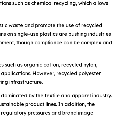
ons such as chemical recycling, which allows
astic waste and promote the use of recycled
s on single-use plastics are pushing industries
ronment, though compliance can be complex and
es such as organic cotton, recycled nylon,
n applications. However, recycled polyester
ing infrastructure.
 dominated by the textile and apparel industry.
tainable product lines. In addition, the
o regulatory pressures and brand image