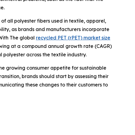
e.
f all polyester fibers used in textile, apparel,
bility, as brands and manufacturers incorporate
 With The global
recycled PET (rPET) market size
growing at a compound annual growth rate (CAGR)
 polyester across the textile industry.
o the growing consumer appetite for sustainable
ansition, brands should start by assessing their
mmunicating these changes to their customers to