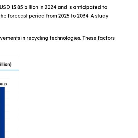
SD 15.85 billion in 2024 and is anticipated to
he forecast period from 2025 to 2034. A study
ovements in recycling technologies. These factors