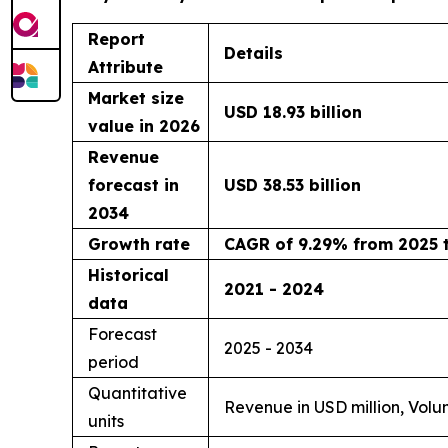
Report
Details
Attribute
Market size
USD 18.93 billion
value in 2026
Revenue
forecast in
USD 38.53 billion
2034
Growth rate
CAGR of 9.29% from 2025 
Historical
2021 - 2024
data
Forecast
2025 - 2034
period
Quantitative
Revenue in USD million, Volu
units