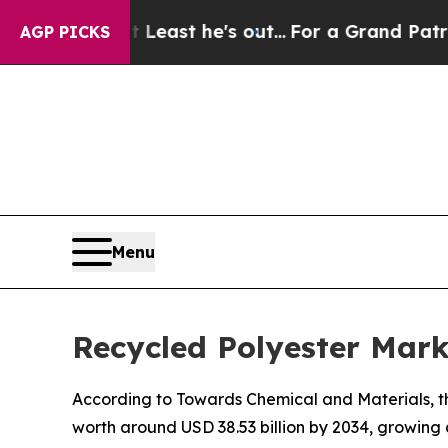
 Least he's out...
For a Grand Patriotic Bargai
AGP PICKS
Menu
Recycled Polyester Mark
According to Towards Chemical and Materials, the
worth around USD 38.53 billion by 2034, growing