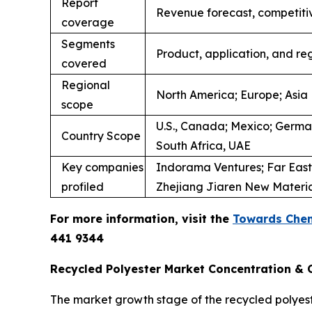
Report
Revenue forecast, competiti
coverage
Segments
Product, application, and re
covered
Regional
North America; Europe; Asia 
scope
U.S., Canada; Mexico; Germany
Country Scope
South Africa, UAE
Key companies
Indorama Ventures; Far Easte
profiled
Zhejiang Jiaren New Materials
For more information, visit the
Towards Chem
441 9344
Recycled Polyester Market Concentration & C
The market growth stage of the recycled polyes