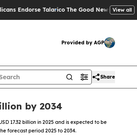
e Talarico
The Good News Trump Won’t Mention: C
View all
Provided by AGP
Share
llion by 2034
D 17.32 billion in 2025 and is expected to be
he forecast period 2025 to 2034.