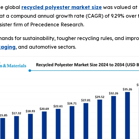
he global
recycled polyester market size
was valued at U
 at a compound annual growth rate (CAGR) of 9.29% over t
ister firm of Precedence Research.
ands for sustainability, tougher recycling rules, and impr
kaging
, and automotive sectors.