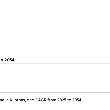
to 2034
me in Kilotons, and CAGR from 2025 to 2034