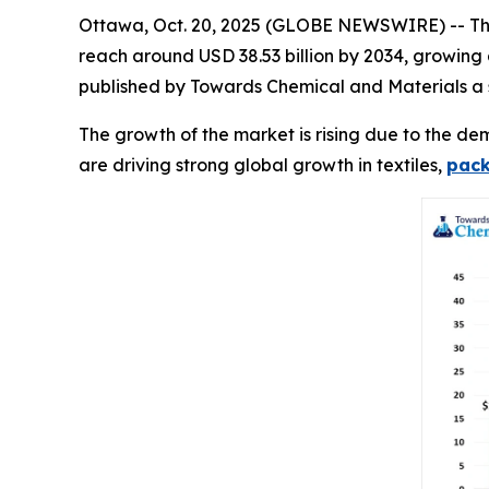
Ottawa, Oct. 20, 2025 (GLOBE NEWSWIRE) -- T
reach around USD 38.53 billion by 2034, growing
published by Towards Chemical and Materials a s
The growth of the market is rising due to the dem
are driving strong global growth in textiles,
pac