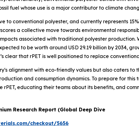
ossil fuel whose use is a major contributor to climate chang
ve to conventional polyester, and currently represents 15% o
erscores a collective move towards environmental responsi
 impacts associated with traditional polyester production.
 expected to be worth around USD 29.19 billion by 2034, 
’s clear that rPET is well positioned to replace conventional
try's alignment with eco-friendly values but also caters t
production and consumption dynamics. To prepare for this tr
ate rPET, educating their teams about its benefits, and co
emium Research Report (Global Deep Dive
erials.com/checkout/5656