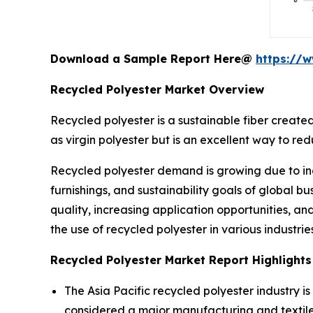
Download a Sample Report Here@
https://
Recycled Polyester Market Overview
Recycled polyester is a sustainable fiber created
as virgin polyester but is an excellent way to r
Recycled polyester demand is growing due to in
furnishings, and sustainability goals of global
quality, increasing application opportunities, a
the use of recycled polyester in various industries
Recycled Polyester Market Report Highlights
The Asia Pacific recycled polyester industry i
considered a major manufacturing and textile 