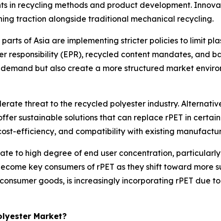
s in recycling methods and product development. Innovati
ining traction alongside traditional mechanical recycling.
rts of Asia are implementing stricter policies to limit pl
 responsibility (EPR), recycled content mandates, and ban
se demand but also create a more structured market envi
rate threat to the recycled polyester industry. Alternativ
ffer sustainable solutions that can replace rPET in certai
 cost-efficiency, and compatibility with existing manufactur
ate to high degree of end user concentration, particularly
ecome key consumers of rPET as they shift toward more sus
consumer goods, is increasingly incorporating rPET due t
Polyester Market?