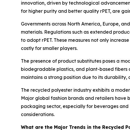
innovation, driven by technological advancement
for higher purity and better quality rPET, are ga
Governments across North America, Europe, and pa
materials. Regulations such as extended producer
to adopt rPET. These measures not only increa
costly for smaller players.
The presence of product substitutes poses a mode
biodegradable plastics, and plant-based fibers o
maintains a strong position due to its durability,
The recycled polyester industry exhibits a moder
Major global fashion brands and retailers have b
packaging sector, especially for beverages and 
considerations.
What are the Major Trends in the Recycled 