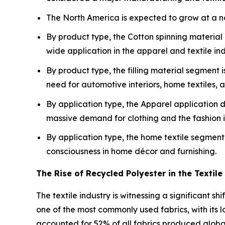
The North America is expected to grow at a not
By product type, the Cotton spinning material
wide application in the apparel and textile ind
By product type, the filling material segment 
need for automotive interiors, home textiles, a
By application type, the Apparel application 
massive demand for clothing and the fashion in
By application type, the home textile segment 
consciousness in home décor and furnishing.
The Rise of Recycled Polyester in the Textile
The textile industry is witnessing a significant sh
one of the most commonly used fabrics, with its l
accounted for 52% of all fabrics produced global