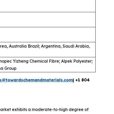
ea, Australia Brazil; Argentina, Saudi Arabia,
inopec Yizheng Chemical Fibre; Alpek Polyester;
asa Group
es@towardschemandmaterials.com
| +1 804
market exhibits a moderate-to-high degree of