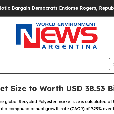
n Democrats Endorse Rogers, Republicans Endors
et Size to Worth USD 38.53 Bi
 global Recycled Polyester market size is calculated at US
 at a compound annual growth rate (CAGR) of 9.29% over t