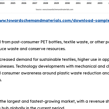
www.towardschemandmaterials.com/download-sampl
 from post-consumer PET bottles, textile waste, or other po
educe waste and conserve resources.
creased demand for sustainable textiles, higher use in a
 businesses. Technology developments with mechanical and 
nd consumer awareness around plastic waste reduction and 
.
s the largest and fastest-growing market, with a revenue sh
hub globally in the current period.