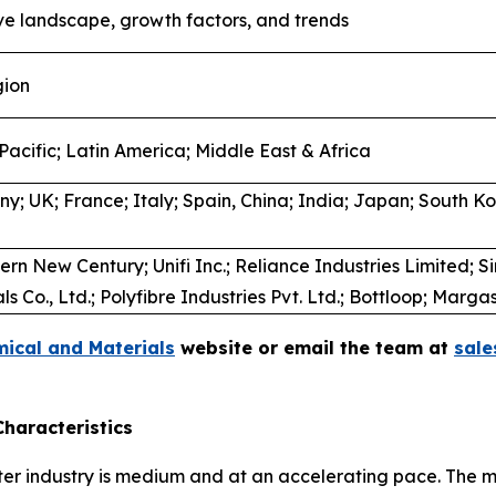
ve landscape, growth factors, and trends
gion
Pacific; Latin America; Middle East & Africa
; UK; France; Italy; Spain, China; India; Japan; South Kor
rn New Century; Unifi Inc.; Reliance Industries Limited; S
 Co., Ltd.; Polyfibre Industries Pvt. Ltd.; Bottloop; Marg
ical and Materials
website or email the team at
sal
haracteristics
ter industry is medium and at an accelerating pace. The 