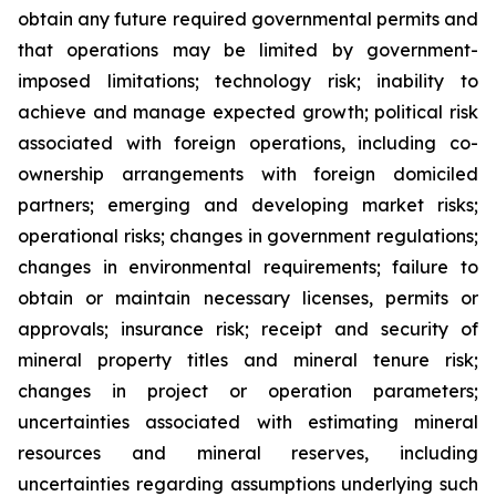
obtain any future required governmental permits and
that operations may be limited by government-
imposed limitations; technology risk; inability to
achieve and manage expected growth; political risk
associated with foreign operations, including co-
ownership arrangements with foreign domiciled
partners; emerging and developing market risks;
operational risks; changes in government regulations;
changes in environmental requirements; failure to
obtain or maintain necessary licenses, permits or
approvals; insurance risk; receipt and security of
mineral property titles and mineral tenure risk;
changes in project or operation parameters;
uncertainties associated with estimating mineral
resources and mineral reserves, including
uncertainties regarding assumptions underlying such