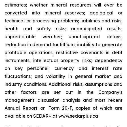
estimates; whether mineral resources will ever be
converted into mineral reserves; geological or
technical or processing problems; liabilities and risks;
health and safety risks; unanticipated results;
unpredictable weather; unanticipated delays;
reduction in demand for lithium; inability to generate
profitable operations; restrictive covenants in debt
instruments; intellectual property risks; dependency
on key personnel; currency and interest rate
fluctuations; and volatility in general market and
industry conditions. Additional risks, assumptions and
other factors are set out in the Company’s
management discussion analysis and most recent
Annual Report on Form 20-F, copies of which are
available on SEDAR+ at www.sedarplus.ca