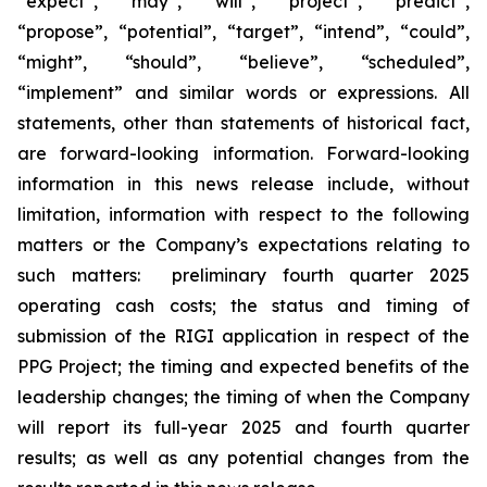
“expect”, “may”, “will”, “project”, “predict”,
“propose”, “potential”, “target”, “intend”, “could”,
“might”, “should”, “believe”, “scheduled”,
“implement” and similar words or expressions. All
statements, other than statements of historical fact,
are forward-looking information. Forward-looking
information in this news release include, without
limitation, information with respect to the following
matters or the Company’s expectations relating to
such matters: preliminary fourth quarter 2025
operating cash costs; the status and timing of
submission of the RIGI application in respect of the
PPG Project; the timing and expected benefits of the
leadership changes; the timing of when the Company
will report its full-year 2025 and fourth quarter
results; as well as any potential changes from the