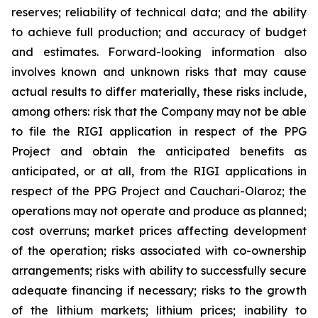
reserves; reliability of technical data; and the ability
to achieve full production; and accuracy of budget
and estimates. Forward-looking information also
involves known and unknown risks that may cause
actual results to differ materially, these risks include,
among others: risk that the Company may not be able
to file the RIGI application in respect of the PPG
Project and obtain the anticipated benefits as
anticipated, or at all, from the RIGI applications in
respect of the PPG Project and Cauchari-Olaroz; the
operations may not operate and produce as planned;
cost overruns; market prices affecting development
of the operation; risks associated with co-ownership
arrangements; risks with ability to successfully secure
adequate financing if necessary; risks to the growth
of the lithium markets; lithium prices; inability to