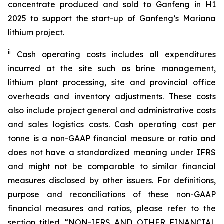
concentrate produced and sold to Ganfeng in H1
2025 to support the start-up of Ganfeng’s Mariana
lithium project.
ii
Cash operating costs includes all expenditures
incurred at the site such as brine management,
lithium plant processing, site and provincial office
overheads and inventory adjustments. These costs
also include project general and administrative costs
and sales logistics costs. Cash operating cost per
tonne is a non-GAAP financial measure or ratio and
does not have a standardized meaning under IFRS
and might not be comparable to similar financial
measures disclosed by other issuers. For definitions,
purpose and reconciliations of these non-GAAP
financial measures and ratios, please refer to the
section titled “NON-IFRS AND OTHER FINANCIAL