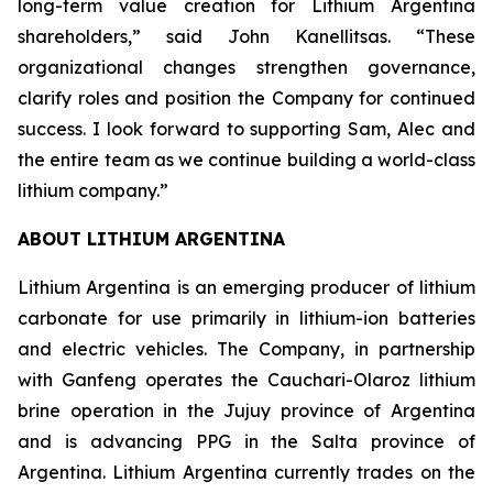
long-term value creation for Lithium Argentina
shareholders,” said John Kanellitsas. “These
organizational changes strengthen governance,
clarify roles and position the Company for continued
success. I look forward to supporting Sam, Alec and
the entire team as we continue building a world-class
lithium company.”
ABOUT LITHIUM ARGENTINA
Lithium Argentina is an emerging producer of lithium
carbonate for use primarily in lithium-ion batteries
and electric vehicles. The Company, in partnership
with Ganfeng operates the Cauchari-Olaroz lithium
brine operation in the Jujuy province of Argentina
and is advancing PPG in the Salta province of
Argentina. Lithium Argentina currently trades on the