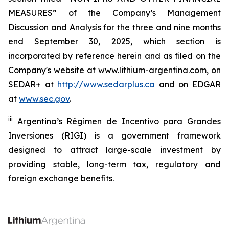
MEASURES” of the Company’s Management
Discussion and Analysis for the three and nine months
end September 30, 2025, which section is
incorporated by reference herein and as filed on the
Company's website at www.lithium-argentina.com, on
SEDAR+ at
http://www.sedarplus.ca
and on EDGAR
at
www.sec.gov
.
iii
Argentina’s
Régimen de Incentivo para Grandes
Inversiones
(RIGI) is a government framework
designed to attract large-scale investment by
providing stable, long-term tax, regulatory and
foreign exchange benefits.