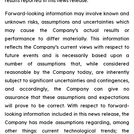
results reported in this news release.
Forward-looking information may involve known and
unknown risks, assumptions and uncertainties which
may cause the Company’s actual results or
performance to differ materially. This information
reflects the Company’s current views with respect to
future events and is necessarily based upon a
number of assumptions that, while considered
reasonable by the Company today, are inherently
subject to significant uncertainties and contingences,
and accordingly, the Company can give no
assurance that these assumptions and expectations
will prove to be correct. With respect to forward-
looking information included in this news release, the
Company has made assumptions regarding, among
other things: current technological trends; the