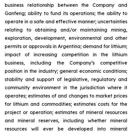
business relationship between the Company and
Ganfeng; ability to fund its operations; the ability to
operate in a safe and effective manner; uncertainties
relating to obtaining and/or maintaining mining,
exploration, development, environmental and other
permits or approvals in Argentina; demand for lithium;
impact of increasing competition in the lithium
business, including the Company’s competitive
position in the industry; general economic conditions;
stability and support of legislative, regulatory and
community environment in the jurisdiction where it
operates; estimates of and changes to market prices
for lithium and commodities; estimates costs for the
project or operation; estimates of mineral resources
and mineral reserves, including whether mineral
resources will ever be developed into mineral