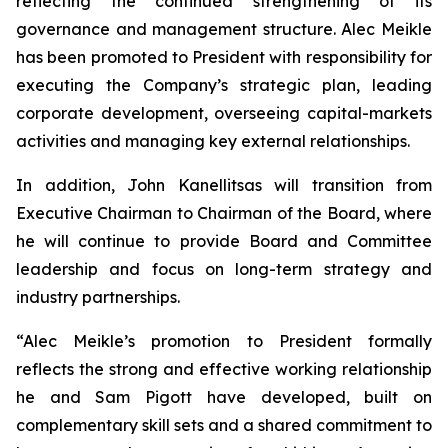
reflecting the continued strengthening of its
governance and management structure. Alec Meikle
has been promoted to President with responsibility for
executing the Company’s strategic plan, leading
corporate development, overseeing capital-markets
activities and managing key external relationships.
In addition, John Kanellitsas will transition from
Executive Chairman to Chairman of the Board, where
he will continue to provide Board and Committee
leadership and focus on long-term strategy and
industry partnerships.
“Alec Meikle’s promotion to President formally
reflects the strong and effective working relationship
he and Sam Pigott have developed, built on
complementary skill sets and a shared commitment to