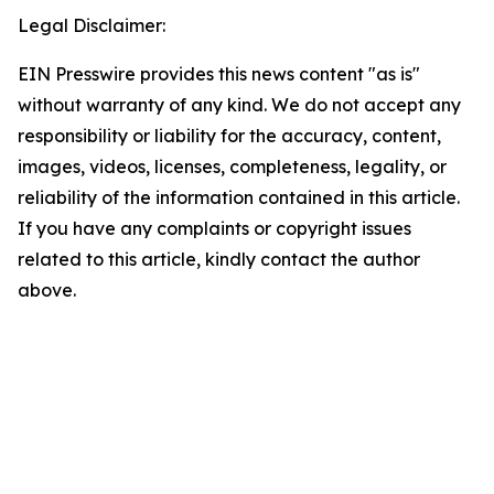
Legal Disclaimer:
EIN Presswire provides this news content "as is"
without warranty of any kind. We do not accept any
responsibility or liability for the accuracy, content,
images, videos, licenses, completeness, legality, or
reliability of the information contained in this article.
If you have any complaints or copyright issues
related to this article, kindly contact the author
above.