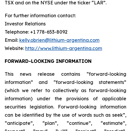
TSX and on the NYSE under the ticker “LAR”.
For further information contact:
Investor Relations
Telephone: +1 778-653-8092
Email:
kelly.obrien@lithium-argentina.com
Website:
http://www.lithium-argentina.com
FORWARD-LOOKING INFORMATION
This news release contains “forward-looking
information” and “forward-looking statements”
(which we refer to collectively as forward-looking
information) under the provisions of applicable
securities legislation. Forward-looking information
can be identified by the use of words such as seek”,
“anticipate”, “plan”, “continue”, “estimate”,