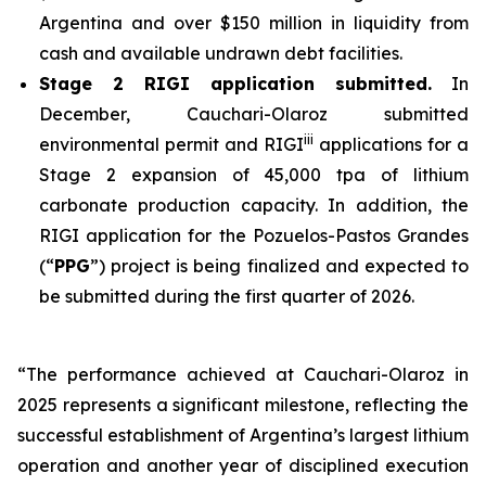
Argentina and over $150 million in liquidity from
cash and available undrawn debt facilities.
Stage 2 RIGI application submitted.
In
December, Cauchari-Olaroz submitted
iii
environmental permit and RIGI
applications for a
Stage 2 expansion of 45,000 tpa of lithium
carbonate production capacity. In addition, the
RIGI application for the Pozuelos-Pastos Grandes
(“
PPG
”) project is being finalized and expected to
be submitted during the first quarter of 2026.
“The performance achieved at Cauchari-Olaroz in
2025 represents a significant milestone, reflecting the
successful establishment of Argentina’s largest lithium
operation and another year of disciplined execution