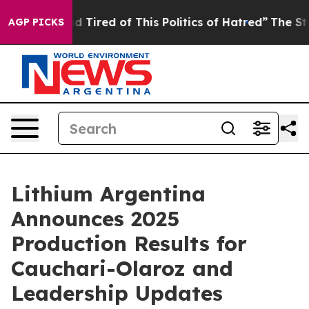
 and Tired of This Politics of Hatred”
The Story Behin
AGP PICKS
Lithium Argentina
Announces 2025
Production Results for
Cauchari-Olaroz and
Leadership Updates