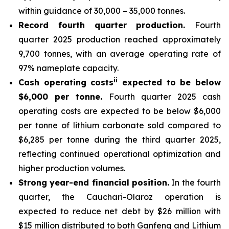
within guidance of 30,000 – 35,000 tonnes.
Record fourth quarter production.
Fourth
quarter 2025 production reached approximately
9,700 tonnes, with an average operating rate of
97% nameplate capacity.
ii
Cash operating costs
expected to be below
$6,000 per tonne.
Fourth quarter 2025 cash
operating costs are expected to be below $6,000
per tonne of lithium carbonate sold compared to
$6,285 per tonne during the third quarter 2025,
reflecting continued operational optimization and
higher production volumes.
Strong year-end financial position.
In the fourth
quarter, the Cauchari-Olaroz operation is
expected to reduce net debt by $26 million with
$15 million distributed to both Ganfeng and Lithium