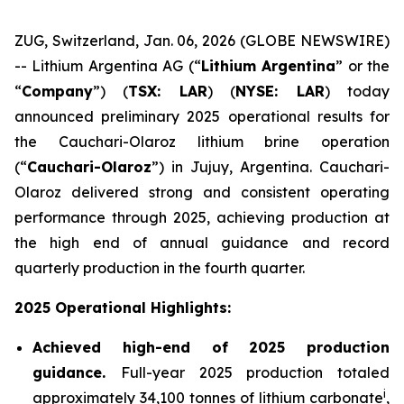
ZUG, Switzerland, Jan. 06, 2026 (GLOBE NEWSWIRE)
-- Lithium Argentina AG (“
Lithium Argentina
” or the
“
Company
”) (
TSX: LAR
) (
NYSE: LAR
) today
announced preliminary 2025 operational results for
the Cauchari-Olaroz lithium brine operation
(“
Cauchari-Olaroz
”) in Jujuy, Argentina. Cauchari-
Olaroz delivered strong and consistent operating
performance through 2025, achieving production at
the high end of annual guidance and record
quarterly production in the fourth quarter.
2025 Operational Highlights:
Achieved high-end of 2025 production
guidance.
Full-year 2025 production totaled
i
approximately 34,100 tonnes of lithium carbonate
,