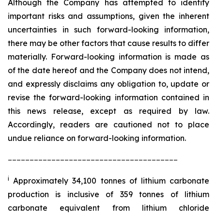
Although the Company has attempted to identify
important risks and assumptions, given the inherent
uncertainties in such forward-looking information,
there may be other factors that cause results to differ
materially. Forward-looking information is made as
of the date hereof and the Company does not intend,
and expressly disclaims any obligation to, update or
revise the forward-looking information contained in
this news release, except as required by law.
Accordingly, readers are cautioned not to place
undue reliance on forward-looking information.
_______________________________________
i
Approximately 34,100 tonnes of lithium carbonate
production is inclusive of 359 tonnes of lithium
carbonate equivalent from lithium chloride