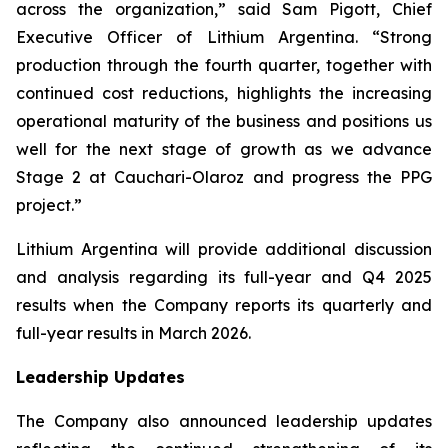
across the organization,” said Sam Pigott, Chief
Executive Officer of Lithium Argentina. “Strong
production through the fourth quarter, together with
continued cost reductions, highlights the increasing
operational maturity of the business and positions us
well for the next stage of growth as we advance
Stage 2 at Cauchari-Olaroz and progress the PPG
project.”
Lithium Argentina will provide additional discussion
and analysis regarding its full-year and Q4 2025
results when the Company reports its quarterly and
full-year results in March 2026.
Leadership Updates
The Company also announced leadership updates