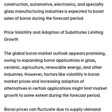
construction, automotive, electronics, and specialty
glass manufacturing industries is expected to boost
sales of boron during the forecast period.
Price Volatility and Adoption of Substitutes Limiting
Growth
The global boron market outlook appears promising,
owing to expanding boron applications in glass,
ceramic, agriculture, renewable energy, and other
industries. However, factors like volatility in boron
market prices and increasing adoption of
alternatives in certain applications might limit market
growth to some extent during the forecast period.
Boron prices can fluctuate due to supply-demand