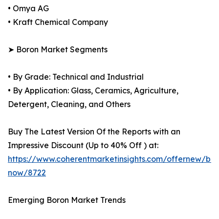
• Omya AG
• Kraft Chemical Company
➤ Boron Market Segments
• By Grade: Technical and Industrial
• By Application: Glass, Ceramics, Agriculture,
Detergent, Cleaning, and Others
Buy The Latest Version Of the Reports with an
Impressive Discount (Up to 40% Off ) at:
https://www.coherentmarketinsights.com/offernew/bu
now/8722
Emerging Boron Market Trends