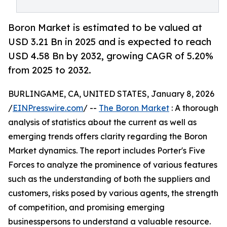
Boron Market is estimated to be valued at
USD 3.21 Bn in 2025 and is expected to reach
USD 4.58 Bn by 2032, growing CAGR of 5.20%
from 2025 to 2032.
BURLINGAME, CA, UNITED STATES, January 8, 2026
/
EINPresswire.com
/ --
The Boron Market
: A thorough
analysis of statistics about the current as well as
emerging trends offers clarity regarding the Boron
Market dynamics. The report includes Porter's Five
Forces to analyze the prominence of various features
such as the understanding of both the suppliers and
customers, risks posed by various agents, the strength
of competition, and promising emerging
businesspersons to understand a valuable resource.