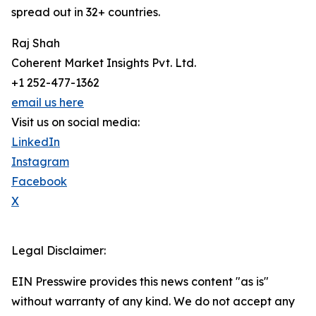
spread out in 32+ countries.
Raj Shah
Coherent Market Insights Pvt. Ltd.
+1 252-477-1362
email us here
Visit us on social media:
LinkedIn
Instagram
Facebook
X
Legal Disclaimer:
EIN Presswire provides this news content "as is"
without warranty of any kind. We do not accept any