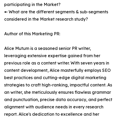
participating in the Market?
➼ What are the different segments & sub-segments
considered in the Market research study?
Author of this Marketing PR:
Alice Mutum is a seasoned senior PR writer,
leveraging extensive expertise gained from her
previous role as a content writer. With seven years in
content development, Alice masterfully employs SEO
best practices and cutting-edge digital marketing
strategies to craft high-ranking, impactful content. As
an writer, she meticulously ensures flawless grammar
and punctuation, precise data accuracy, and perfect
alignment with audience needs in every research
report. Alice's dedication to excellence and her