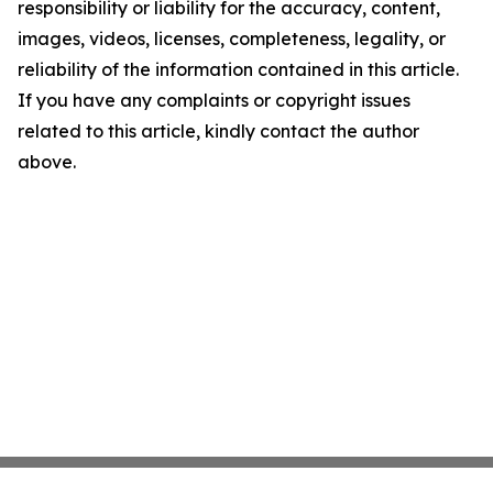
responsibility or liability for the accuracy, content,
images, videos, licenses, completeness, legality, or
reliability of the information contained in this article.
If you have any complaints or copyright issues
related to this article, kindly contact the author
above.