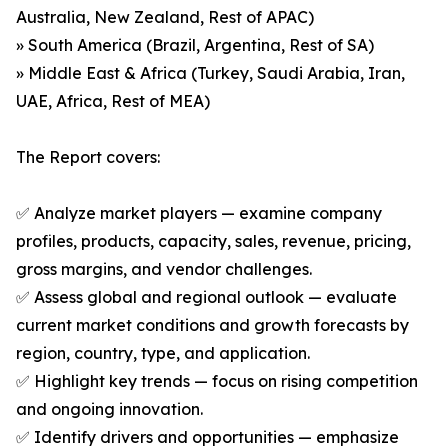
Australia, New Zealand, Rest of APAC)
» South America (Brazil, Argentina, Rest of SA)
» Middle East & Africa (Turkey, Saudi Arabia, Iran,
UAE, Africa, Rest of MEA)
The Report covers:
✅ Analyze market players — examine company
profiles, products, capacity, sales, revenue, pricing,
gross margins, and vendor challenges.
✅ Assess global and regional outlook — evaluate
current market conditions and growth forecasts by
region, country, type, and application.
✅ Highlight key trends — focus on rising competition
and ongoing innovation.
✅ Identify drivers and opportunities — emphasize