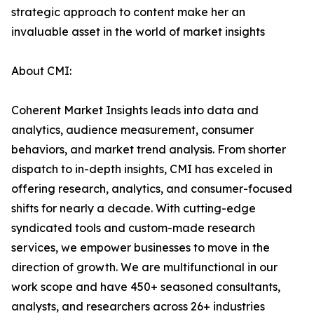
strategic approach to content make her an
invaluable asset in the world of market insights
About CMI:
Coherent Market Insights leads into data and
analytics, audience measurement, consumer
behaviors, and market trend analysis. From shorter
dispatch to in-depth insights, CMI has exceled in
offering research, analytics, and consumer-focused
shifts for nearly a decade. With cutting-edge
syndicated tools and custom-made research
services, we empower businesses to move in the
direction of growth. We are multifunctional in our
work scope and have 450+ seasoned consultants,
analysts, and researchers across 26+ industries