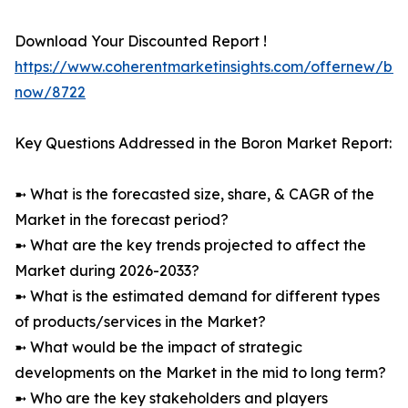
Download Your Discounted Report !
https://www.coherentmarketinsights.com/offernew/bu
now/8722
Key Questions Addressed in the Boron Market Report:
➼ What is the forecasted size, share, & CAGR of the
Market in the forecast period?
➼ What are the key trends projected to affect the
Market during 2026-2033?
➼ What is the estimated demand for different types
of products/services in the Market?
➼ What would be the impact of strategic
developments on the Market in the mid to long term?
➼ Who are the key stakeholders and players