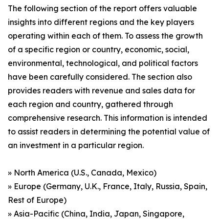
The following section of the report offers valuable
insights into different regions and the key players
operating within each of them. To assess the growth
of a specific region or country, economic, social,
environmental, technological, and political factors
have been carefully considered. The section also
provides readers with revenue and sales data for
each region and country, gathered through
comprehensive research. This information is intended
to assist readers in determining the potential value of
an investment in a particular region.
» North America (U.S., Canada, Mexico)
» Europe (Germany, U.K., France, Italy, Russia, Spain,
Rest of Europe)
» Asia-Pacific (China, India, Japan, Singapore,