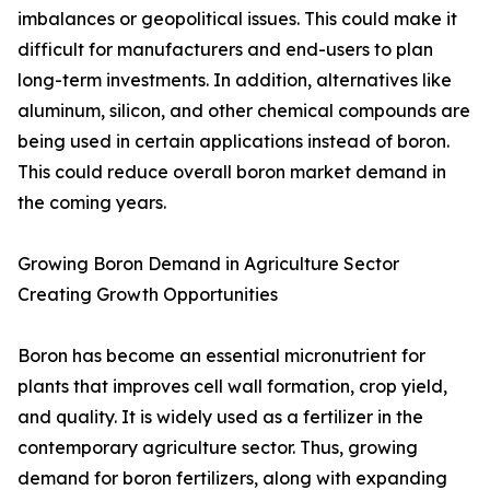
imbalances or geopolitical issues. This could make it
difficult for manufacturers and end-users to plan
long-term investments. In addition, alternatives like
aluminum, silicon, and other chemical compounds are
being used in certain applications instead of boron.
This could reduce overall boron market demand in
the coming years.
Growing Boron Demand in Agriculture Sector
Creating Growth Opportunities
Boron has become an essential micronutrient for
plants that improves cell wall formation, crop yield,
and quality. It is widely used as a fertilizer in the
contemporary agriculture sector. Thus, growing
demand for boron fertilizers, along with expanding