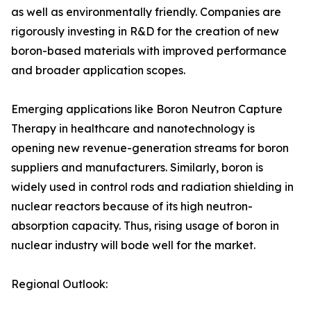
as well as environmentally friendly. Companies are
rigorously investing in R&D for the creation of new
boron-based materials with improved performance
and broader application scopes.
Emerging applications like Boron Neutron Capture
Therapy in healthcare and nanotechnology is
opening new revenue-generation streams for boron
suppliers and manufacturers. Similarly, boron is
widely used in control rods and radiation shielding in
nuclear reactors because of its high neutron-
absorption capacity. Thus, rising usage of boron in
nuclear industry will bode well for the market.
Regional Outlook: