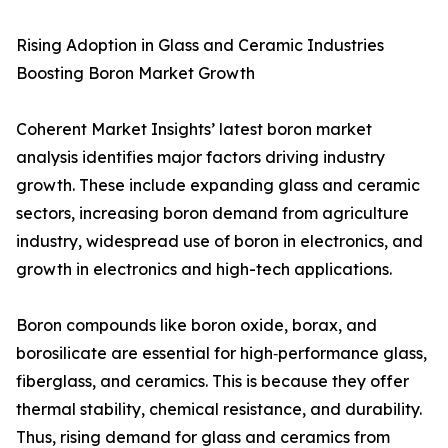
Rising Adoption in Glass and Ceramic Industries
Boosting Boron Market Growth
Coherent Market Insights’ latest boron market
analysis identifies major factors driving industry
growth. These include expanding glass and ceramic
sectors, increasing boron demand from agriculture
industry, widespread use of boron in electronics, and
growth in electronics and high-tech applications.
Boron compounds like boron oxide, borax, and
borosilicate are essential for high‑performance glass,
fiberglass, and ceramics. This is because they offer
thermal stability, chemical resistance, and durability.
Thus, rising demand for glass and ceramics from