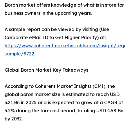
Boron market offers knowledge of what is in store for
business owners in the upcoming years.
A sample report can be viewed by visiting (Use
Corporate eMail ID to Get Higher Priority) at:
https://www.coherentmarketinsights.com/insight/reque
sample/8722
Global Boron Market Key Takeaways
According to Coherent Market Insights (CMI), the
global boron market size is estimated to reach USD
3.21 Bn in 2025 and is expected to grow at a CAGR of
5.2% during the forecast period, totaling USD 4.58 Bn
by 2032.