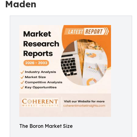
Maden
The Boron Market Size