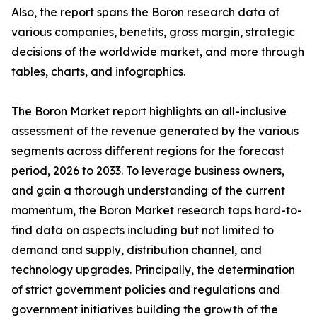
Also, the report spans the Boron research data of
various companies, benefits, gross margin, strategic
decisions of the worldwide market, and more through
tables, charts, and infographics.
The Boron Market report highlights an all-inclusive
assessment of the revenue generated by the various
segments across different regions for the forecast
period, 2026 to 2033. To leverage business owners,
and gain a thorough understanding of the current
momentum, the Boron Market research taps hard-to-
find data on aspects including but not limited to
demand and supply, distribution channel, and
technology upgrades. Principally, the determination
of strict government policies and regulations and
government initiatives building the growth of the