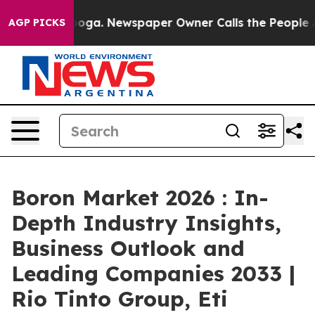
nooga. Newspaper Owner Calls the People Abruptly La
AGP PICKS
Boron Market 2026 : In-
Depth Industry Insights,
Business Outlook and
Leading Companies 2033 |
Rio Tinto Group, Eti