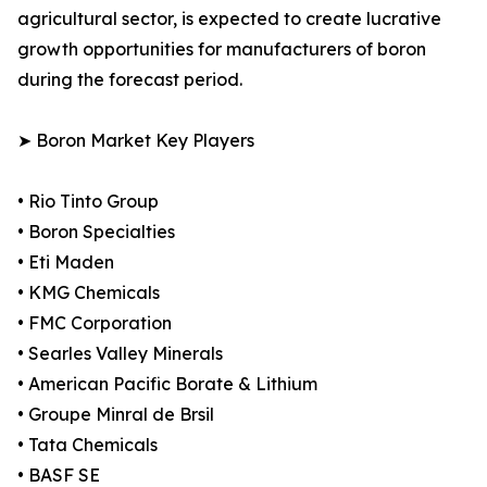
agricultural sector, is expected to create lucrative
growth opportunities for manufacturers of boron
during the forecast period.
➤ Boron Market Key Players
• Rio Tinto Group
• Boron Specialties
• Eti Maden
• KMG Chemicals
• FMC Corporation
• Searles Valley Minerals
• American Pacific Borate & Lithium
• Groupe Minral de Brsil
• Tata Chemicals
• BASF SE