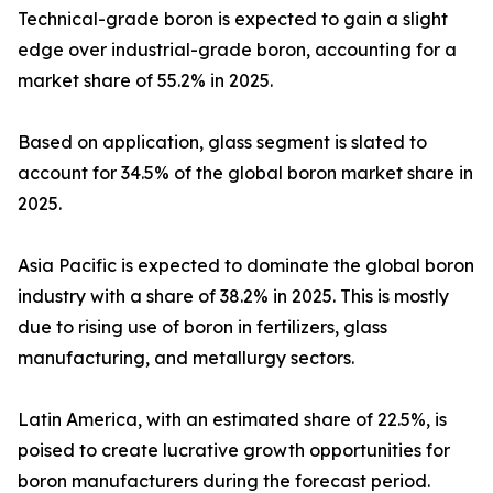
Technical-grade boron is expected to gain a slight
edge over industrial-grade boron, accounting for a
market share of 55.2% in 2025.
Based on application, glass segment is slated to
account for 34.5% of the global boron market share in
2025.
Asia Pacific is expected to dominate the global boron
industry with a share of 38.2% in 2025. This is mostly
due to rising use of boron in fertilizers, glass
manufacturing, and metallurgy sectors.
Latin America, with an estimated share of 22.5%, is
poised to create lucrative growth opportunities for
boron manufacturers during the forecast period.