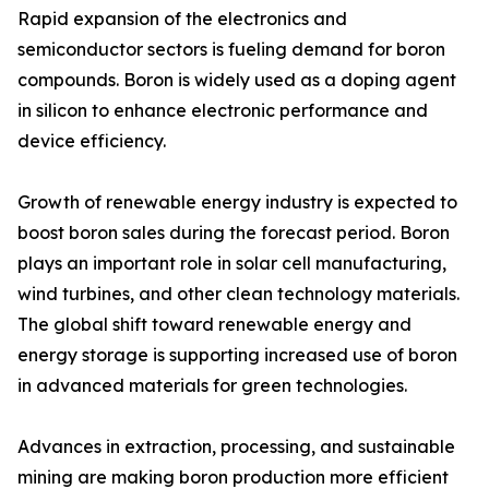
Rapid expansion of the electronics and
semiconductor sectors is fueling demand for boron
compounds. Boron is widely used as a doping agent
in silicon to enhance electronic performance and
device efficiency.
Growth of renewable energy industry is expected to
boost boron sales during the forecast period. Boron
plays an important role in solar cell manufacturing,
wind turbines, and other clean technology materials.
The global shift toward renewable energy and
energy storage is supporting increased use of boron
in advanced materials for green technologies.
Advances in extraction, processing, and sustainable
mining are making boron production more efficient