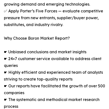
growing demand and emerging technologies.
✅ Apply Porter’s Five Forces — evaluate competitive
pressure from new entrants, supplier/buyer power,
substitutes, and industry rivalry.
Why Choose Boron Market Report?
☛ Unbiased conclusions and market insights
☛ 24×7 customer service available to address client
queries
☛ Highly efficient and experienced team of analysts
striving to create top-quality reports
☛ Our reports have facilitated the growth of over 500
companies
☛ The systematic and methodical market research
process