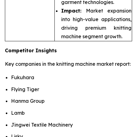
garment technologies.
Impact:
Market expansion
into high-value applications,
driving premium knitting
machine segment growth.
Competitor Insights
Key companies in the knitting machine market report:
Fukuhara
Flying Tiger
Hanma Group
Lamb
Jingwei Textile Machinery
Lisky