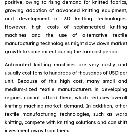
positive, owing to rising demand for knitted fabrics,
growing adoption of advanced knitting equipment,
and development of 3D knitting technologies.
However, high costs of sophisticated knitting
machines and the use of alternative textile
manufacturing technologies might slow down market
growth to some extent during the forecast period.
Automated knitting machines are very costly and
usually cost tens to hundreds of thousands of USD per
unit. Because of this high cost, many small and
medium-sized textile manufacturers in developing
regions cannot afford them, which reduces overall
knitting machine market demand. In addition, other
textile manufacturing technologies, such as warp
knitting, compete with knitting solutions and can shift
investment away from them.