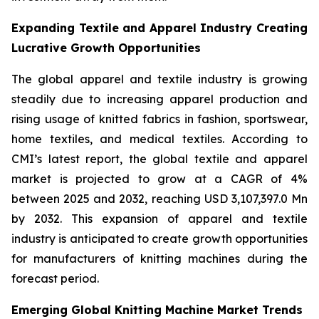
Expanding Textile and Apparel Industry Creating
Lucrative Growth Opportunities
The global apparel and textile industry is growing
steadily due to increasing apparel production and
rising usage of knitted fabrics in fashion, sportswear,
home textiles, and medical textiles. According to
CMI’s latest report, the global textile and apparel
market is projected to grow at a CAGR of 4%
between 2025 and 2032, reaching USD 3,107,397.0 Mn
by 2032. This expansion of apparel and textile
industry is anticipated to create growth opportunities
for manufacturers of knitting machines during the
forecast period.
Emerging Global Knitting Machine Market Trends