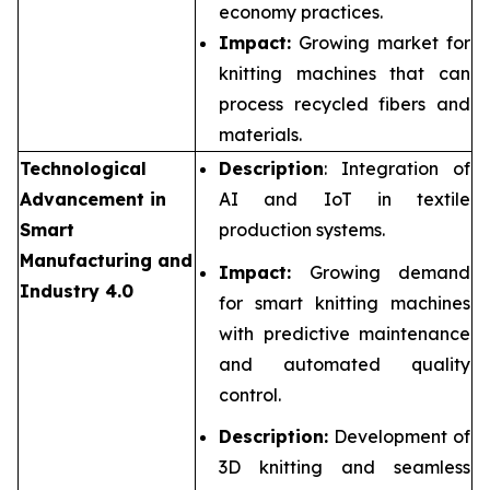
economy practices.
Impact:
Growing market for
knitting machines that can
process recycled fibers and
materials.
Technological
Description
: Integration of
Advancement in
AI and IoT in textile
Smart
production systems.
Manufacturing and
Impact:
Growing demand
Industry 4.0
for smart knitting machines
with predictive maintenance
and automated quality
control.
Description:
Development of
3D knitting and seamless