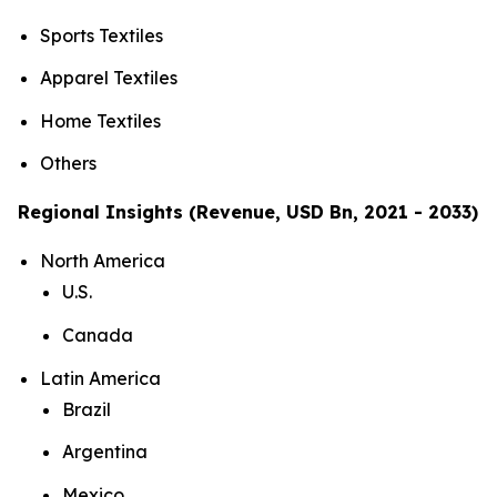
Sports Textiles
Apparel Textiles
Home Textiles
Others
Regional Insights (Revenue, USD Bn, 2021 - 2033)
North America
U.S.
Canada
Latin America
Brazil
Argentina
Mexico