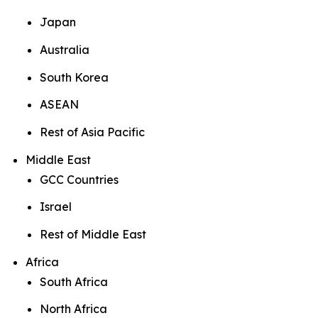
Japan
Australia
South Korea
ASEAN
Rest of Asia Pacific
Middle East
GCC Countries
Israel
Rest of Middle East
Africa
South Africa
North Africa