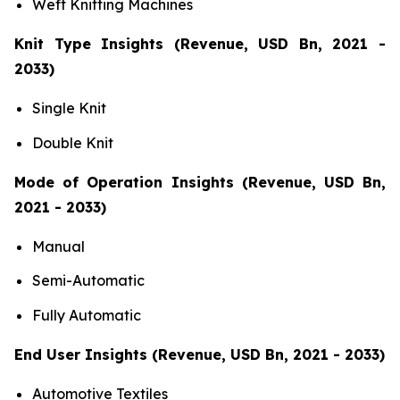
Weft Knitting Machines
Knit Type Insights (Revenue, USD Bn, 2021 -
2033)
Single Knit
Double Knit
Mode of Operation Insights (Revenue, USD Bn,
2021 - 2033)
Manual
Semi-Automatic
Fully Automatic
End User Insights (Revenue, USD Bn, 2021 - 2033)
Automotive Textiles