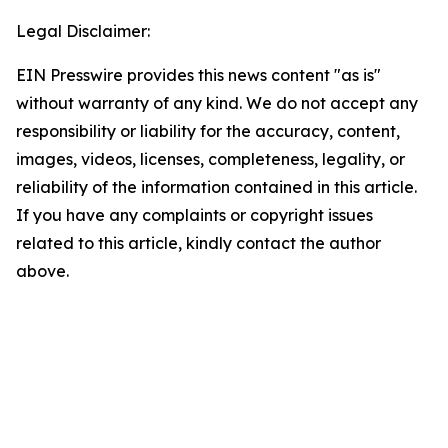
Legal Disclaimer:
EIN Presswire provides this news content "as is"
without warranty of any kind. We do not accept any
responsibility or liability for the accuracy, content,
images, videos, licenses, completeness, legality, or
reliability of the information contained in this article.
If you have any complaints or copyright issues
related to this article, kindly contact the author
above.