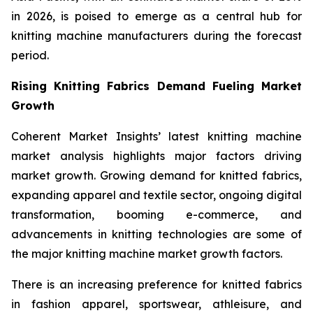
in 2026, is poised to emerge as a central hub for
knitting machine manufacturers during the forecast
period.
Rising Knitting Fabrics Demand Fueling Market
Growth
Coherent Market Insights’ latest knitting machine
market analysis highlights major factors driving
market growth. Growing demand for knitted fabrics,
expanding apparel and textile sector, ongoing digital
transformation, booming e-commerce, and
advancements in knitting technologies are some of
the major knitting machine market growth factors.
There is an increasing preference for knitted fabrics
in fashion apparel, sportswear, athleisure, and