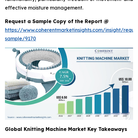
effective moisture management.
Request a Sample Copy of the Report @
https://www.coherentmarketinsights.com/insight/reque
sample/9170
Global Knitting Machine Market Key Takeaways