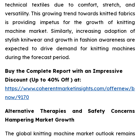
technical textiles due to comfort, stretch, and
versatility. This growing trend towards knitted fabrics
is providing impetus for the growth of knitting
machine market. Similarly, increasing adoption of
stylish knitwear and growth in fashion awareness are
expected to drive demand for knitting machines
during the forecast period.
Buy the Complete Report with an Impressive
Discount (Up to 40% Off ) at:
https://www.coherentmarketinsights.com/offernew/bu
now/9170
Alternative Therapies and Safety Concerns
Hampering Market Growth
The global knitting machine market outlook remains