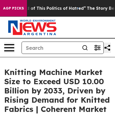
d of This Politics of Hatred”
The Story Behind Trump’s
AGP PICKS
Knitting Machine Market
Size to Exceed USD 10.00
Billion by 2033, Driven by
Rising Demand for Knitted
Fabrics | Coherent Market