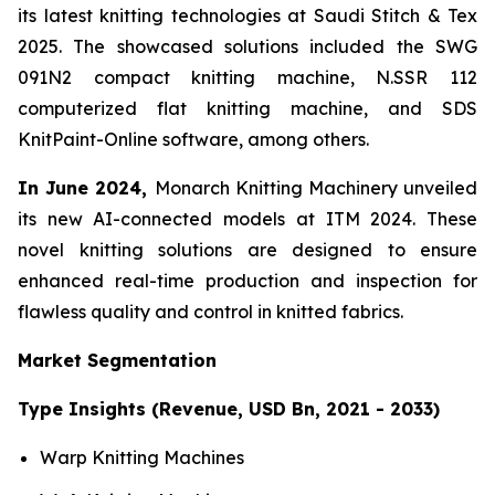
its latest knitting technologies at Saudi Stitch & Tex
2025. The showcased solutions included the SWG
091N2 compact knitting machine, N.SSR 112
computerized flat knitting machine, and SDS
KnitPaint-Online software, among others.
In June 2024,
Monarch Knitting Machinery unveiled
its new AI-connected models at ITM 2024. These
novel knitting solutions are designed to ensure
enhanced real-time production and inspection for
flawless quality and control in knitted fabrics.
Market Segmentation
Type Insights (Revenue, USD Bn, 2021 - 2033)
Warp Knitting Machines