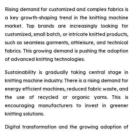
Rising demand for customized and complex fabrics is
a key growth-shaping trend in the knitting machine
market. Top brands are increasingly looking for
customized, small batch, or intricate knitted products,
such as seamless garments, athleisure, and technical
fabrics. This growing demand is pushing the adoption
of advanced knitting technologies.
Sustainability is gradually taking central stage in
knitting machine industry. There is a rising demand for
energy efficient machines, reduced fabric waste, and
the use of recycled or organic yarns. This is
encouraging manufacturers to invest in greener
knitting solutions.
Digital transformation and the growing adoption of