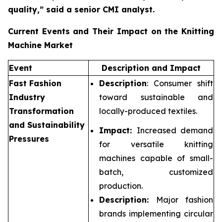
quality,”
said a senior CMI analyst.
Current Events and Their Impact on the Knitting
Machine Market
Event
Description and Impact
Fast Fashion
Description
: Consumer shift
Industry
toward sustainable and
Transformation
locally-produced textiles.
and Sustainability
Impact:
Increased demand
Pressures
for versatile knitting
machines capable of small-
batch, customized
production.
Description:
Major fashion
brands implementing circular