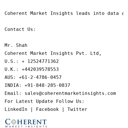
Coherent Market Insights leads into data an
Contact Us:

Mr. Shah

Coherent Market Insights Pvt. Ltd,

U.S.: + 12524771362

U.K.: +442039578553

AUS: +61-2-4786-0457

INDIA: +91-848-285-0837

Email: sales@coherentmarketinsights.com

For Latest Update Follow Us:

LinkedIn | Facebook | Twitter