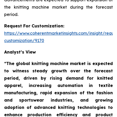
the knitting machine market during the forecast
period.
Request For Customization:
https://www.coherentmarketinsights.com/insight/reque
customization/9170
Analyst’s View
“The global knitting machine market is expected
to witness steady growth over the forecast
period, driven by rising demand for knitted
apparel, increasing automation in textile
manufacturing, rapid expansion of the fashion
and sportswear industries, and growing
adoption of advanced knitting technologies to
enhance production efficiency and product