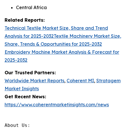
Central Africa
Related Reports:
Technical Textile Market Size, Share and Trend
Analysis for 2025-2032
Textile Machinery Market Size,
Share, Trends & Opportunities for 2025-2032
Embroidery Machine Market Analysis & Forecast for
2025-2032
Our Trusted Partners:
Worldwide Market Reports
,
Coherent MI
,
Stratagem
Market Insights
Get Recent News:
https://www.coherentmarketinsights.com/news
About Us:
