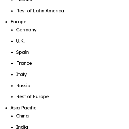
Rest of Latin America
Europe
Germany
U.K.
Spain
France
Italy
Russia
Rest of Europe
Asia Pacific
China
India