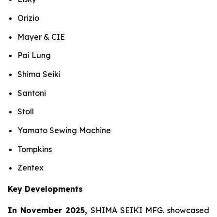
Orizio
Mayer & CIE
Pai Lung
Shima Seiki
Santoni
Stoll
Yamato Sewing Machine
Tompkins
Zentex
Key Developments
In November 2025,
SHIMA SEIKI MFG. showcased