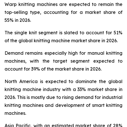
Warp knitting machines are expected to remain the
top-selling type, accounting for a market share of
55% in 2026.
The single knit segment is slated to account for 51%
of the global knitting machine market share in 2026.
Demand remains especially high for manual knitting
machines, with the target segment expected to
account for 39% of the market share in 2026.
North America is expected to dominate the global
knitting machine industry with a 33% market share in
2026. This is mostly due to rising demand for industrial
knitting machines and development of smart knitting
machines.
Asia Pacific, with an estimated market share of 28%