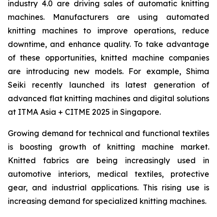
industry 4.0 are driving sales of automatic knitting
machines. Manufacturers are using automated
knitting machines to improve operations, reduce
downtime, and enhance quality. To take advantage
of these opportunities, knitted machine companies
are introducing new models. For example, Shima
Seiki recently launched its latest generation of
advanced flat knitting machines and digital solutions
at ITMA Asia + CITME 2025 in Singapore.
Growing demand for technical and functional textiles
is boosting growth of knitting machine market.
Knitted fabrics are being increasingly used in
automotive interiors, medical textiles, protective
gear, and industrial applications. This rising use is
increasing demand for specialized knitting machines.