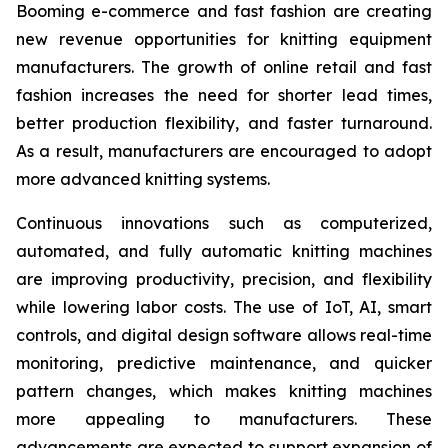
Booming e-commerce and fast fashion are creating
new revenue opportunities for knitting equipment
manufacturers. The growth of online retail and fast
fashion increases the need for shorter lead times,
better production flexibility, and faster turnaround.
As a result, manufacturers are encouraged to adopt
more advanced knitting systems.
Continuous innovations such as computerized,
automated, and fully automatic knitting machines
are improving productivity, precision, and flexibility
while lowering labor costs. The use of IoT, AI, smart
controls, and digital design software allows real-time
monitoring, predictive maintenance, and quicker
pattern changes, which makes knitting machines
more appealing to manufacturers. These
advancements are expected to support expansion of