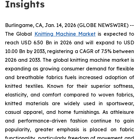
Insights
Burlingame, CA, Jan. 14, 2026 (GLOBE NEWSWIRE) --
The Global
Knitting Machine Market
is expected to
reach USD 6.50 Bn in 2026 and will expand to USD
10.00 Bn by 2033, registering a CAGR of 7.5% between
2026 and 2033. The global knitting machine market is
expanding as growing consumer demand for flexible
and breathable fabrics fuels increased adoption of
knitted textiles. Known for their superior softness,
elasticity, and comfort compared to woven fabrics,
knitted materials are widely used in sportswear,
casual apparel, and home furnishings. As athleisure
and performance-driven fashion continue to gain
popularity, greater emphasis is placed on fabric
functionality, particularly freedom of movement and